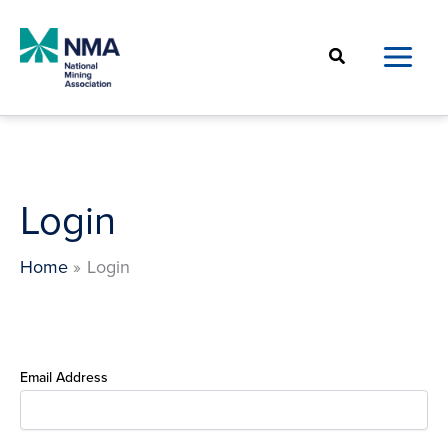
Skip
to
Search
content
Login
Home
Login
Email Address