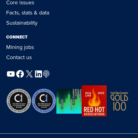
Core issues
Facts, stats & data
Sustainability
CONNECT
Mining jobs
Contact us
YouTube
Facebook
X
LinkedIn
Podcast