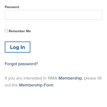
Password
Remember Me
Forgot password?
If you are interested in NMA
Membership
, please fill
out the
Membership Form
.