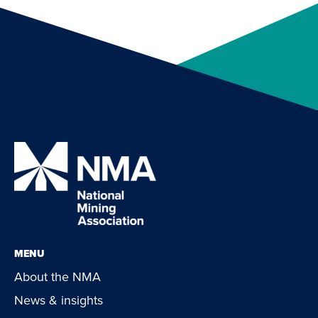
MENU
About the NMA
News & insights