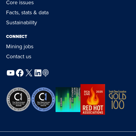
Core issues
Facts, stats & data
Sustainability
CONNECT
Mining jobs
Contact us
YouTube
Facebook
X
LinkedIn
Podcast