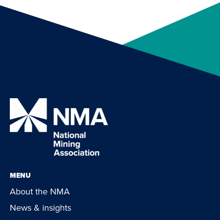
MENU
About the NMA
News & insights