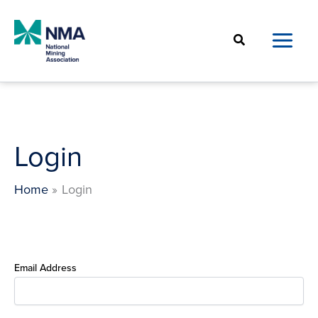
Skip
to
Search
content
Login
Home
Login
Email Address