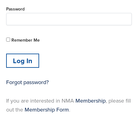
Password
Remember Me
Forgot password?
If you are interested in NMA
Membership
, please fill
out the
Membership Form
.