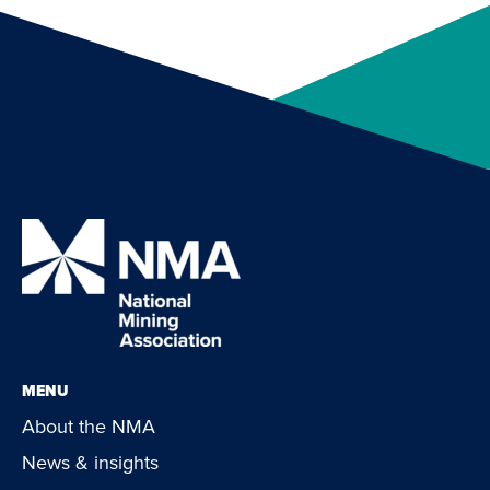
MENU
About the NMA
News & insights