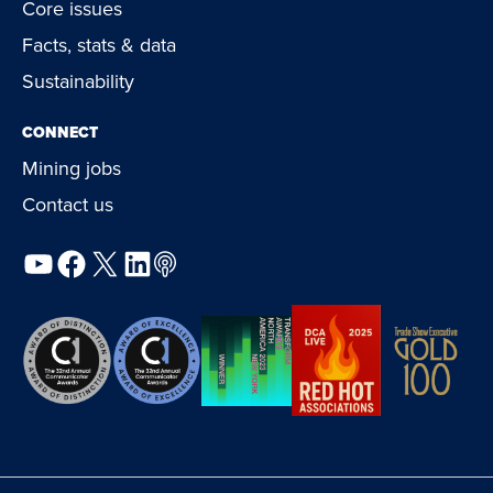
Core issues
Facts, stats & data
Sustainability
CONNECT
Mining jobs
Contact us
YouTube
Facebook
X
LinkedIn
Podcast