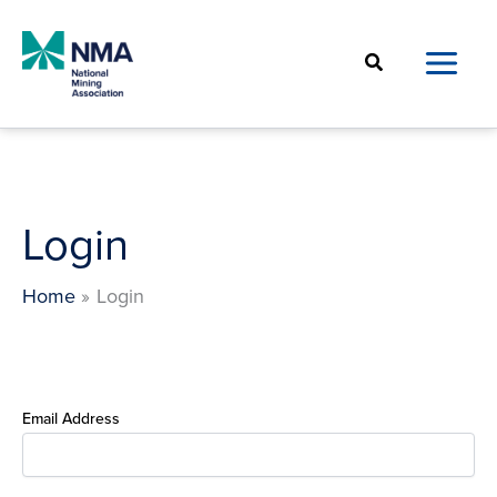
Skip
to
Search
content
Login
Home
Login
Email Address