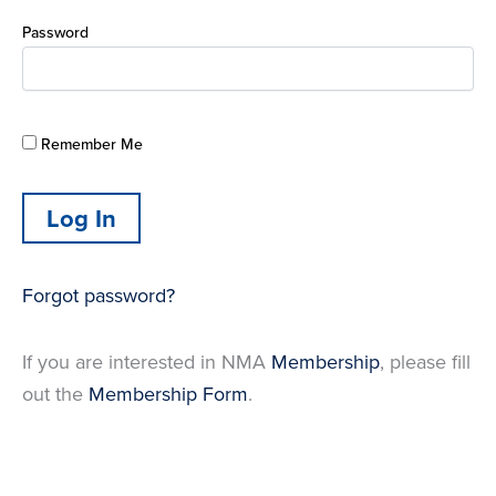
Password
Remember Me
Forgot password?
If you are interested in NMA
Membership
, please fill
out the
Membership Form
.