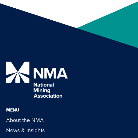
MENU
About the NMA
News & insights