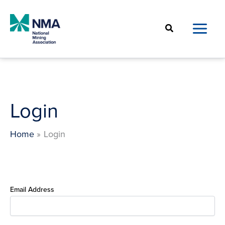
Skip
to
Search
content
Login
Home
Login
Email Address