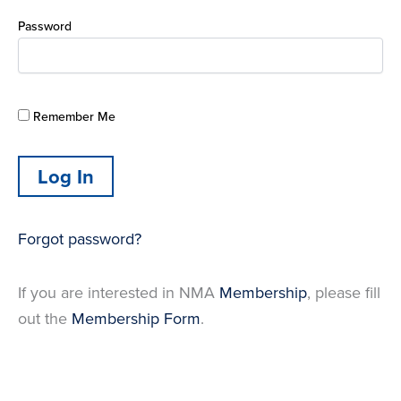
Password
Remember Me
Forgot password?
If you are interested in NMA
Membership
, please fill
out the
Membership Form
.