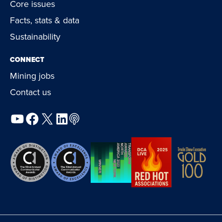
Core issues
Facts, stats & data
Sustainability
CONNECT
Mining jobs
Contact us
YouTube
Facebook
X
LinkedIn
Podcast