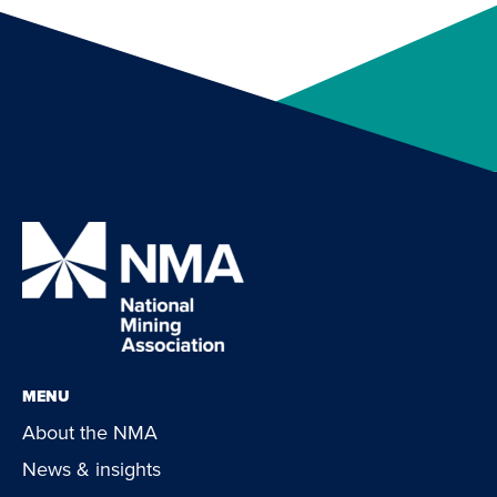
MENU
About the NMA
News & insights