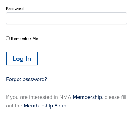
Password
Remember Me
Forgot password?
If you are interested in NMA
Membership
, please fill
out the
Membership Form
.