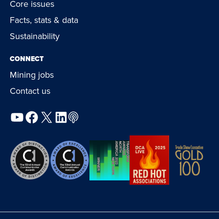
Core issues
Facts, stats & data
Sustainability
CONNECT
Mining jobs
Contact us
YouTube
Facebook
X
LinkedIn
Podcast