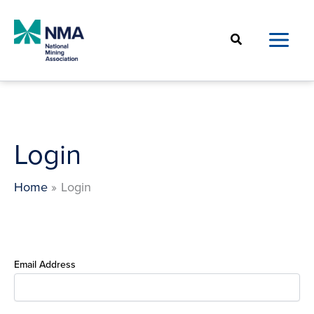
Skip
to
Search
content
Login
Home
Login
Email Address