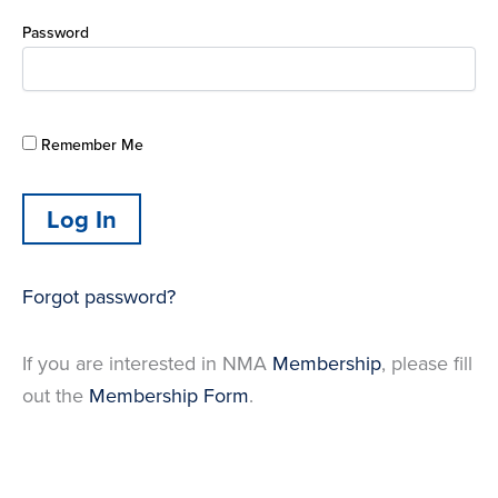
Password
Remember Me
Forgot password?
If you are interested in NMA
Membership
, please fill
out the
Membership Form
.