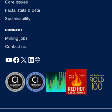
Core issues
Facts, stats & data
Sustainability
CONNECT
Mining jobs
Contact us
YouTube
Facebook
X
LinkedIn
Podcast