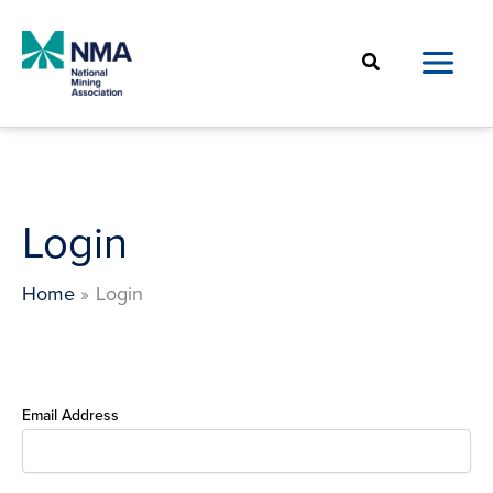
Skip
to
Search
content
Login
Home
Login
Email Address