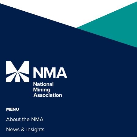
MENU
About the NMA
News & insights