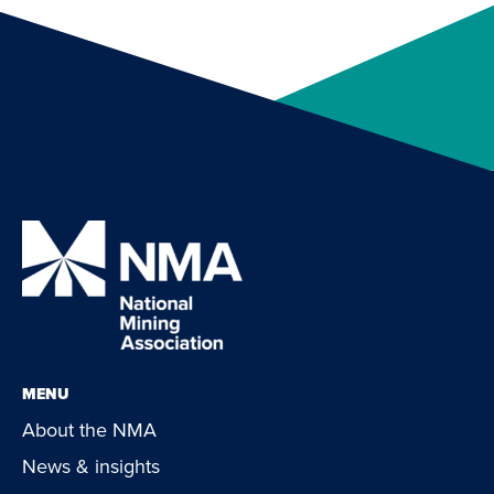
MENU
About the NMA
News & insights