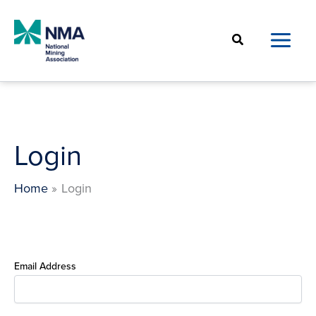
Skip
to
Search
content
Login
Home
Login
Email Address