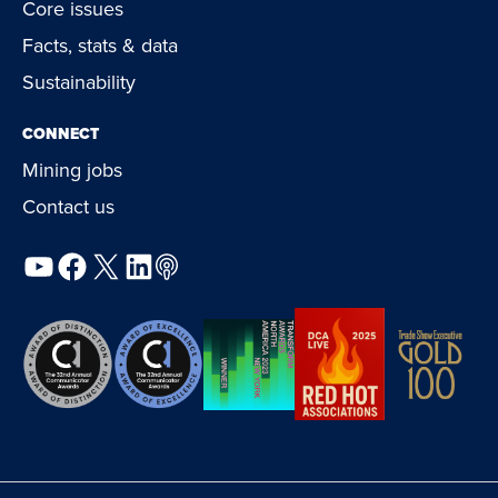
Core issues
Facts, stats & data
Sustainability
CONNECT
Mining jobs
Contact us
YouTube
Facebook
X
LinkedIn
Podcast