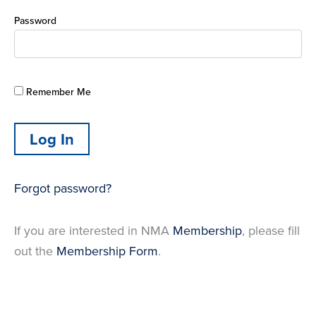
Password
Remember Me
Forgot password?
If you are interested in NMA
Membership
, please fill
out the
Membership Form
.