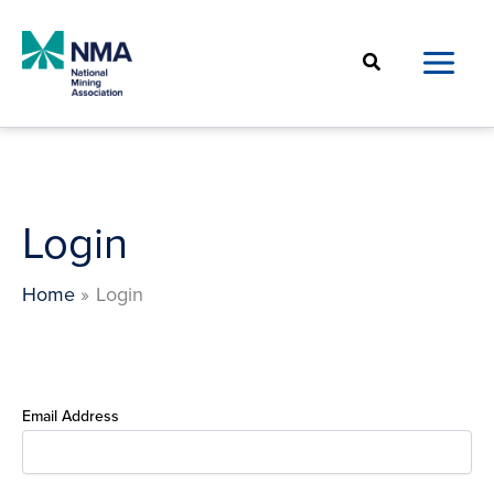
Skip
to
Search
content
Login
Home
Login
Email Address