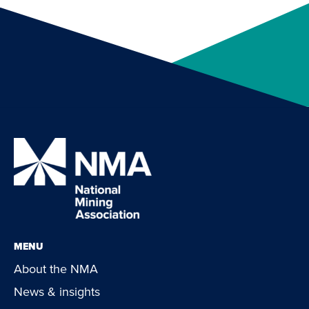
MENU
About the NMA
News & insights