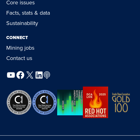
Core issues
Facts, stats & data
Sustainability
CONNECT
Mining jobs
Contact us
YouTube
Facebook
X
LinkedIn
Podcast