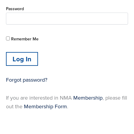
Password
Remember Me
Forgot password?
If you are interested in NMA
Membership
, please fill
out the
Membership Form
.