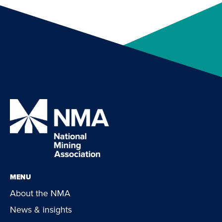
MENU
About the NMA
News & insights