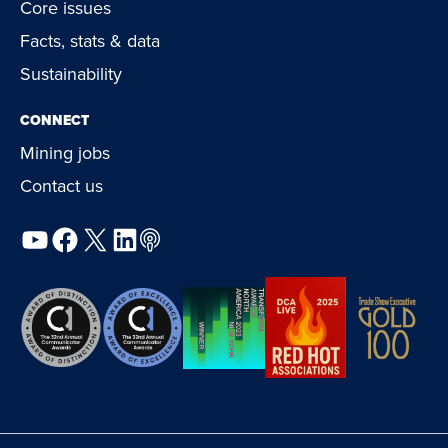
Core issues
Facts, stats & data
Sustainability
CONNECT
Mining jobs
Contact us
YouTube
Facebook
X
LinkedIn
Podcast