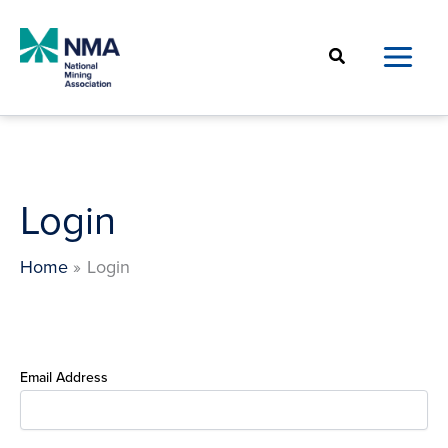
Skip
to
Search
content
Login
Home
Login
Email Address