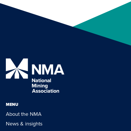
MENU
About the NMA
News & insights