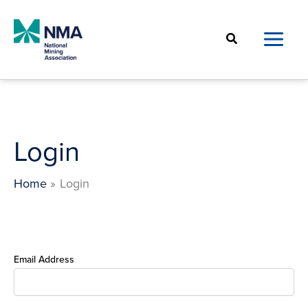
Skip
to
Search
content
Login
Home
Login
Email Address