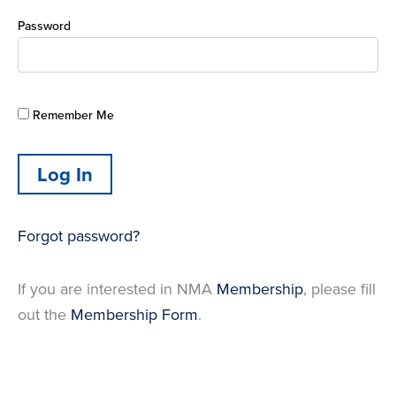
Password
Remember Me
Forgot password?
If you are interested in NMA
Membership
, please fill
out the
Membership Form
.