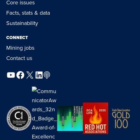
Core issues
Facts, stats & data
Sustainability
CONNECT
Mining jobs
Contact us
YouTube
Facebook
X
LinkedIn
Podcast