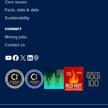
Core issues
Facts, stats & data
Sustainability
CONNECT
Mining jobs
Contact us
YouTube
Facebook
X
LinkedIn
Podcast