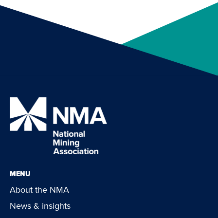
MENU
About the NMA
News & insights