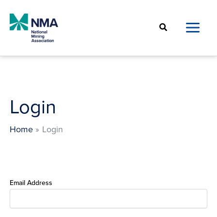
Skip
to
Search
content
Login
Home
Login
Email Address