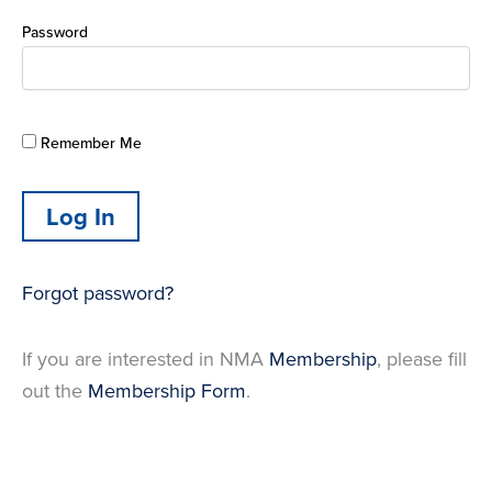
Password
Remember Me
Forgot password?
If you are interested in NMA
Membership
, please fill
out the
Membership Form
.