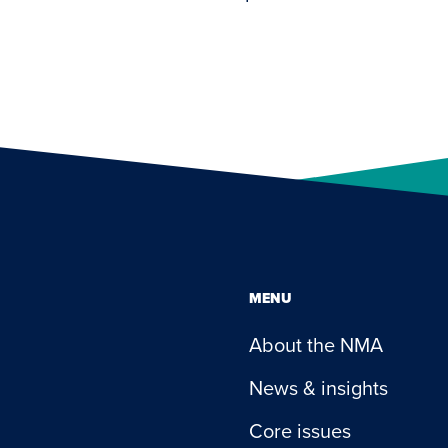
MENU
About the NMA
News & insights
Core issues