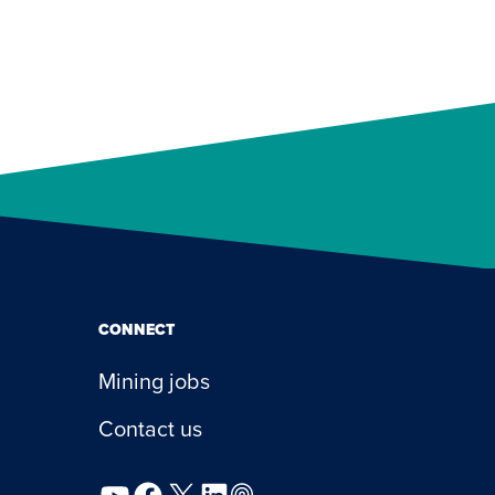
CONNECT
Mining jobs
Contact us
YouTube
Facebook
X
LinkedIn
Podcast