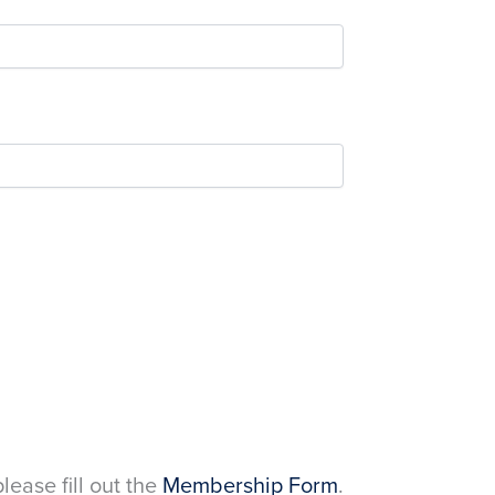
please fill out the
Membership Form
.