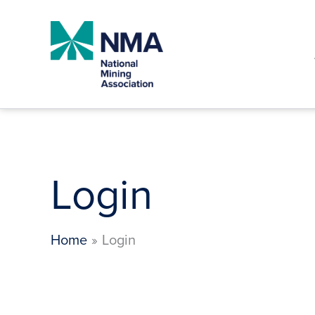
Skip
to
content
Login
Home
Login