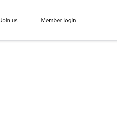
Join us
Member login