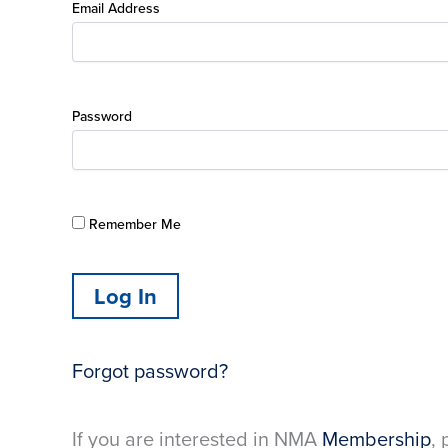
Email Address
Password
Remember Me
Forgot password?
If you are interested in NMA
Membership
, 