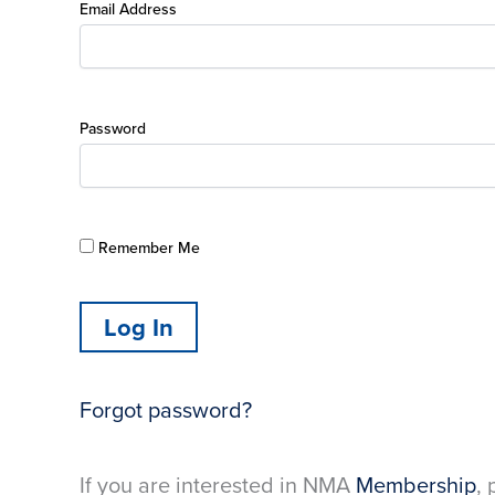
Email Address
Password
Remember Me
Forgot password?
If you are interested in NMA
Membership
, 