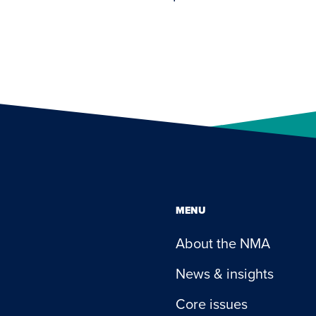
MENU
About the NMA
News & insights
Core issues