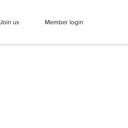
Join us
Member login