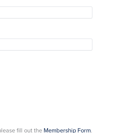
please fill out the
Membership Form
.