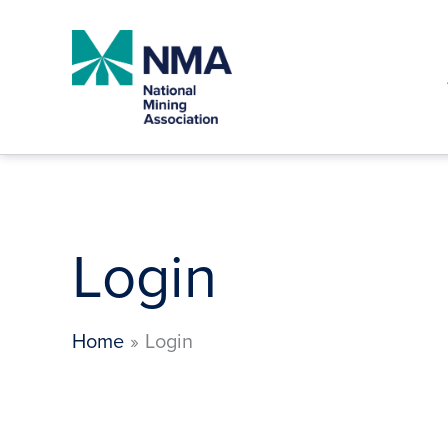
Skip
to
content
Login
Home
Login