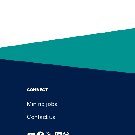
CONNECT
Mining jobs
Contact us
YouTube
Facebook
X
LinkedIn
Podcast