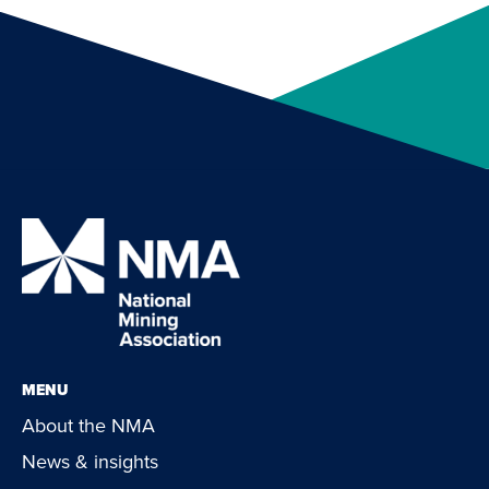
MENU
About the NMA
News & insights