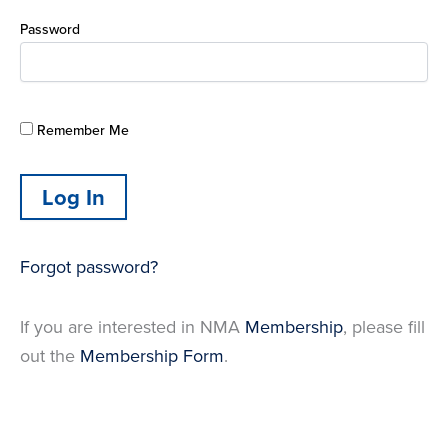
Password
Remember Me
Forgot password?
If you are interested in NMA
Membership
, please fill
out the
Membership Form
.