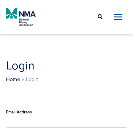
Skip
to
Search
content
Login
Home
Login
Email Address