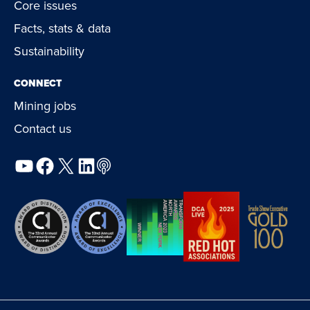
Core issues
Facts, stats & data
Sustainability
CONNECT
Mining jobs
Contact us
YouTube
Facebook
X
LinkedIn
Podcast