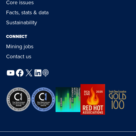
Core issues
Facts, stats & data
Sustainability
CONNECT
Mining jobs
Contact us
YouTube
Facebook
X
LinkedIn
Podcast