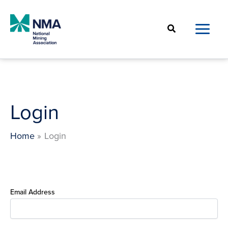
Skip
to
Search
content
Login
Home
Login
Email Address