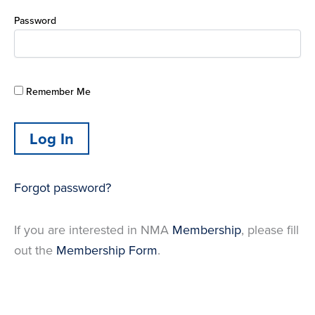
Password
Remember Me
Forgot password?
If you are interested in NMA
Membership
, please fill
out the
Membership Form
.