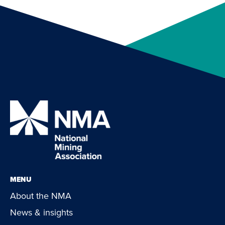
MENU
About the NMA
News & insights