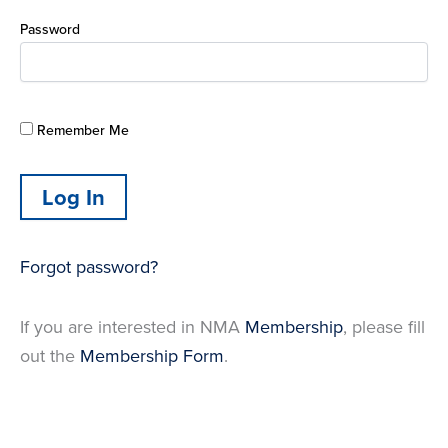
Password
Remember Me
Forgot password?
If you are interested in NMA
Membership
, please fill
out the
Membership Form
.