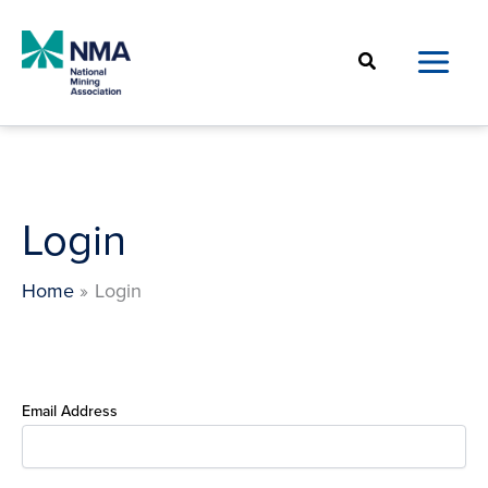
Skip
to
Search
content
Login
Home
Login
Email Address