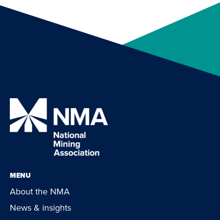
MENU
About the NMA
News & insights