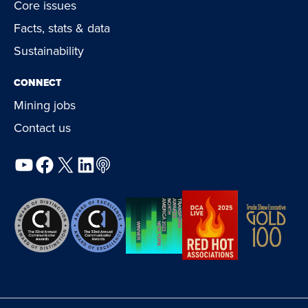
Core issues
Facts, stats & data
Sustainability
CONNECT
Mining jobs
Contact us
YouTube
Facebook
X
LinkedIn
Podcast