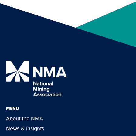
MENU
About the NMA
News & insights