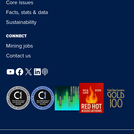
Core issues
Facts, stats & data
Sustainability
CONNECT
Mining jobs
Contact us
YouTube
Facebook
X
LinkedIn
Podcast