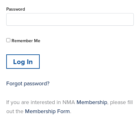
Password
Remember Me
Forgot password?
If you are interested in NMA
Membership
, please fill
out the
Membership Form
.