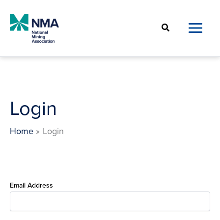
Skip
to
Search
content
Login
Home
Login
Email Address