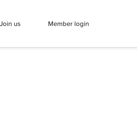
Join us
Member login