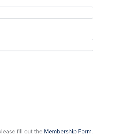
please fill out the
Membership Form
.