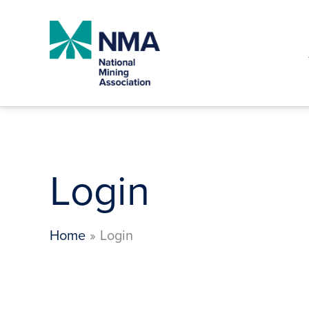
Skip
to
content
Login
Home
Login