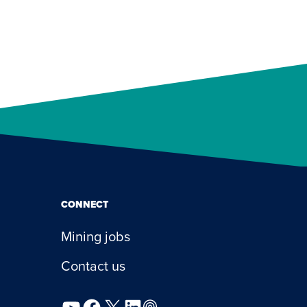
CONNECT
Mining jobs
Contact us
YouTube
Facebook
X
LinkedIn
Podcast