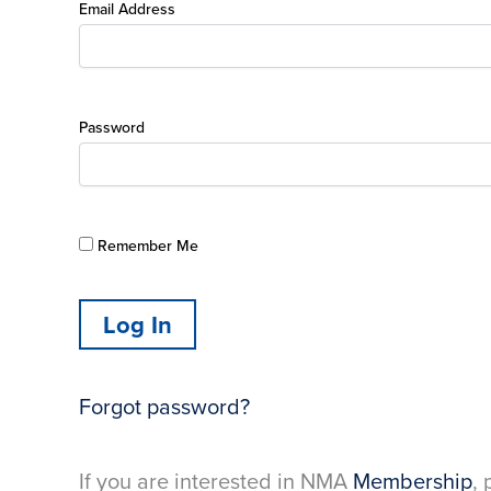
Email Address
Password
Remember Me
Forgot password?
If you are interested in NMA
Membership
, 