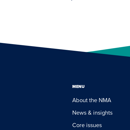
MENU
About the NMA
News & insights
Core issues