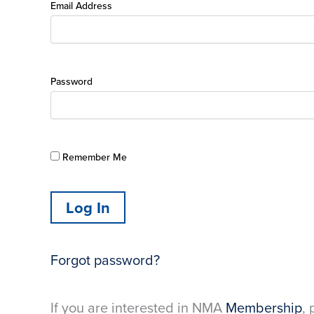
Email Address
Password
Remember Me
Forgot password?
If you are interested in NMA
Membership
, 