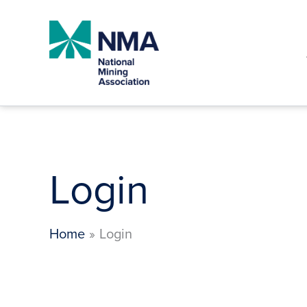
Skip
to
content
Login
Home
Login