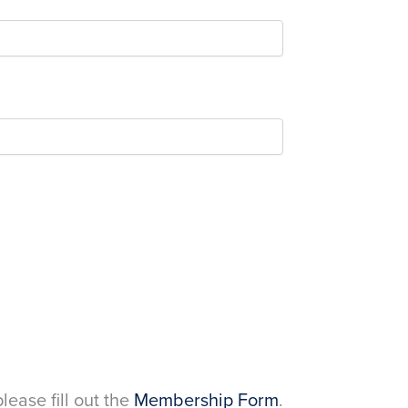
please fill out the
Membership Form
.