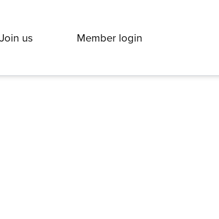
Join us
Member login