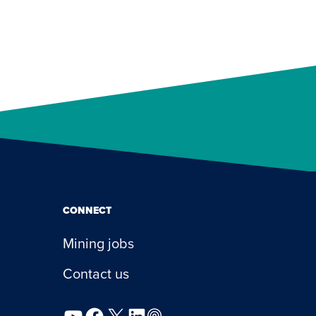
CONNECT
Mining jobs
Contact us
YouTube
Facebook
X
LinkedIn
Podcast