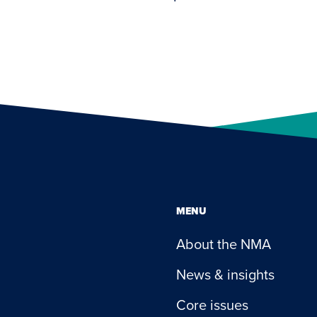
MENU
About the NMA
News & insights
Core issues