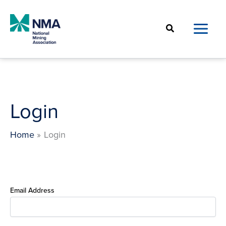
Skip
to
Search
content
Login
Home
Login
Email Address