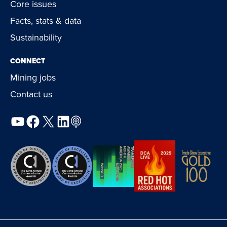
Core issues
Facts, stats & data
Sustainability
CONNECT
Mining jobs
Contact us
YouTube
Facebook
X
LinkedIn
Podcast