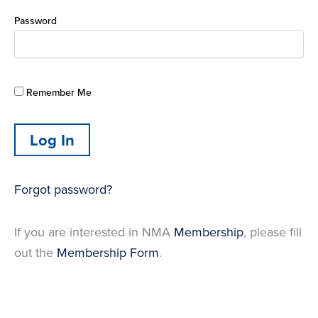
Password
Remember Me
Forgot password?
If you are interested in NMA
Membership
, please fill
out the
Membership Form
.