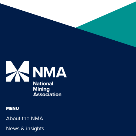
MENU
About the NMA
News & insights