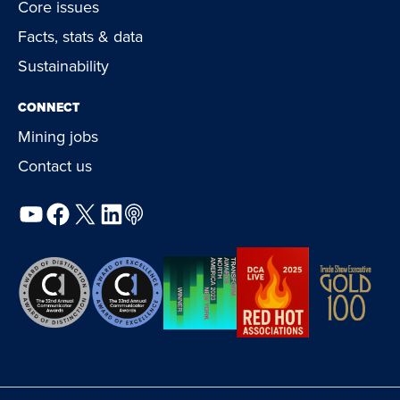
Core issues
Facts, stats & data
Sustainability
CONNECT
Mining jobs
Contact us
YouTube
Facebook
X
LinkedIn
Podcast