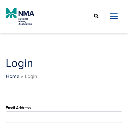
Skip
to
Search
content
Login
Home
Login
Email Address