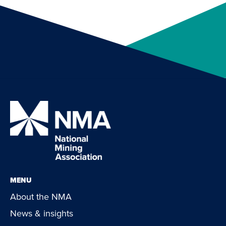
MENU
About the NMA
News & insights