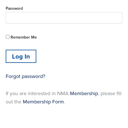
Password
Remember Me
Forgot password?
If you are interested in NMA
Membership
, please fill
out the
Membership Form
.