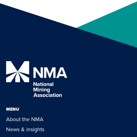
MENU
About the NMA
News & insights