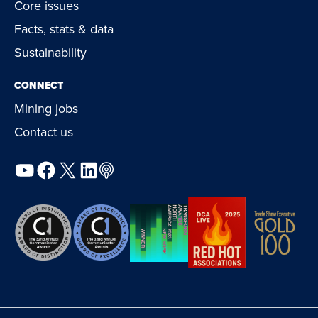
Core issues
Facts, stats & data
Sustainability
CONNECT
Mining jobs
Contact us
YouTube
Facebook
X
LinkedIn
Podcast