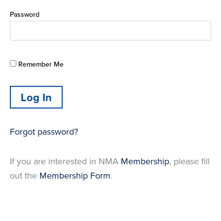
Password
Remember Me
Forgot password?
If you are interested in NMA
Membership
, please fill
out the
Membership Form
.