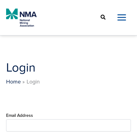
Skip
to
Search
content
Login
Home
Login
Email Address