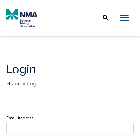
Skip
to
Search
content
Login
Home
Login
Email Address