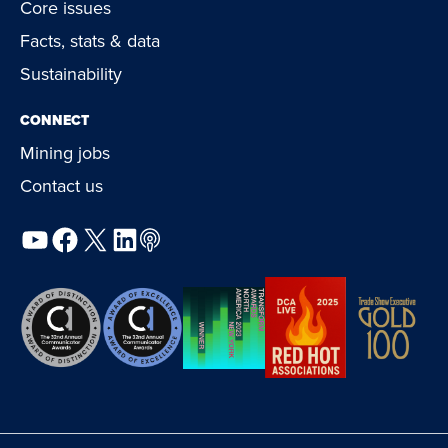
Core issues
Facts, stats & data
Sustainability
CONNECT
Mining jobs
Contact us
YouTube
Facebook
X
LinkedIn
Podcast