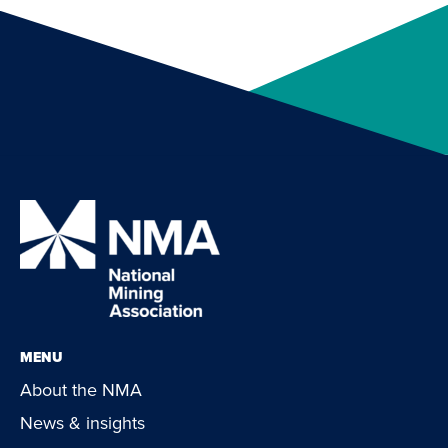
MENU
About the NMA
News & insights