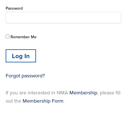
Password
Remember Me
Forgot password?
If you are interested in NMA
Membership
, please fill
out the
Membership Form
.