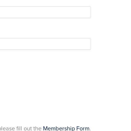
please fill out the
Membership Form
.