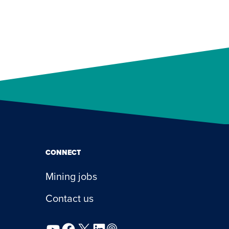
CONNECT
Mining jobs
Contact us
YouTube
Facebook
X
LinkedIn
Podcast