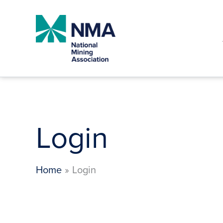
Skip
to
content
Login
Home
Login