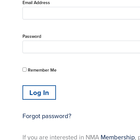
Email Address
Password
Remember Me
Forgot password?
If you are interested in NMA
Membership
, 