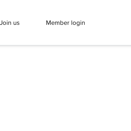
Join us
Member login