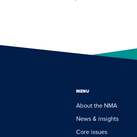
MENU
About the NMA
News & insights
Core issues