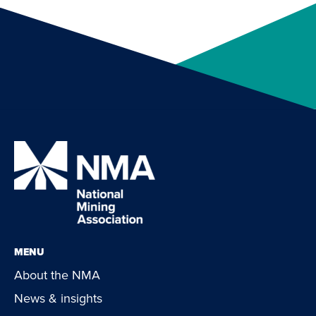
MENU
About the NMA
News & insights