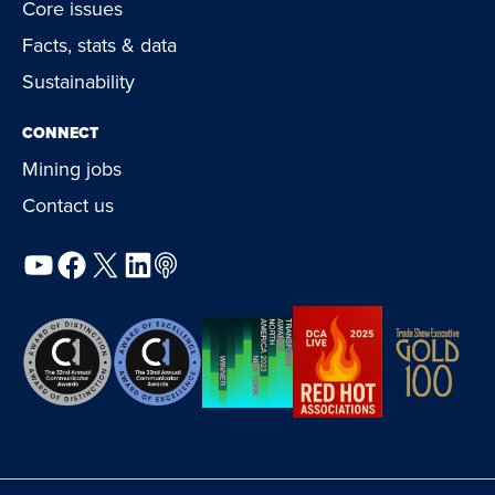
Core issues
Facts, stats & data
Sustainability
CONNECT
Mining jobs
Contact us
YouTube
Facebook
X
LinkedIn
Podcast