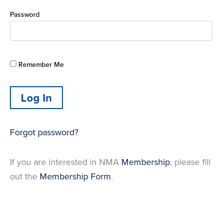
Password
Remember Me
Forgot password?
If you are interested in NMA
Membership
, please fill
out the
Membership Form
.