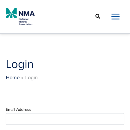
Skip
to
Search
content
Login
Home
Login
Email Address